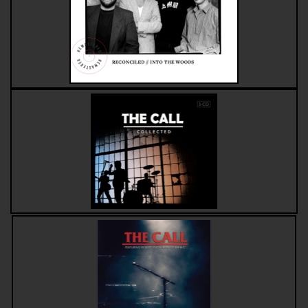
Compilations
Solo albums
Soundtrack
Digital Download MP3s
Audio Vault