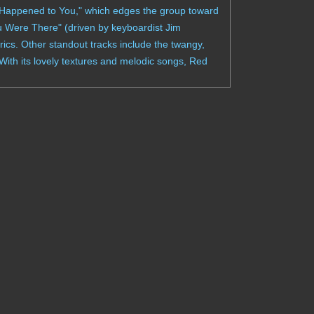
 Happened to You," which edges the group toward
ou Were There" (driven by keyboardist Jim
ics. Other standout tracks include the twangy,
ith its lovely textures and melodic songs, Red