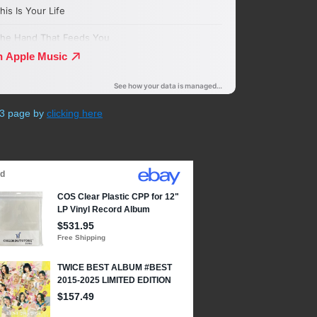
P3 page by
clicking here