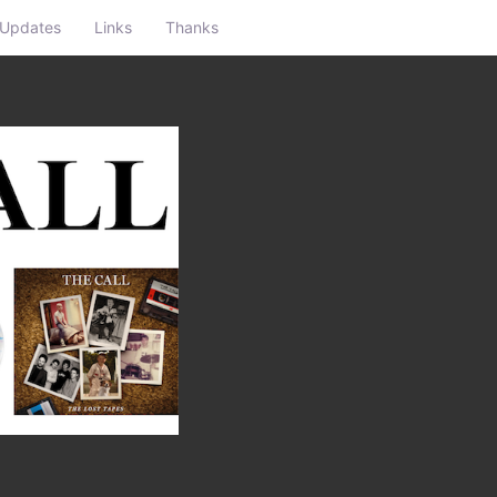
Updates
Links
Thanks