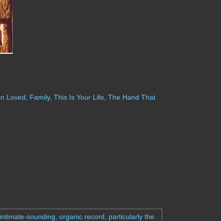
 Loved, Family, This Is Your Life, The Hand That
ntimate-sounding, organic record, particularly the