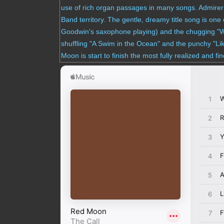
use of rich organ passages in many songs. Admire
Band territory. The gentle, dreamy title song is on
Goodwin's saxophone playing) and the chugging "What
shuffling "A Swim in the Ocean" and the punchy "Li
Moon is start to finish the most fully realized and fi