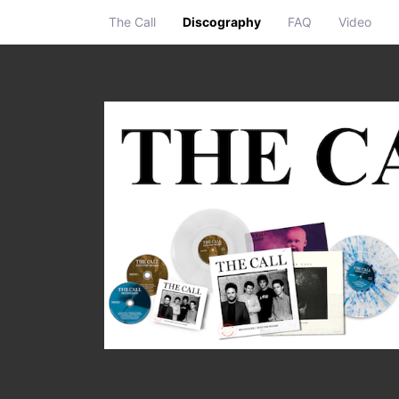
The Call
Discography
FAQ
Video