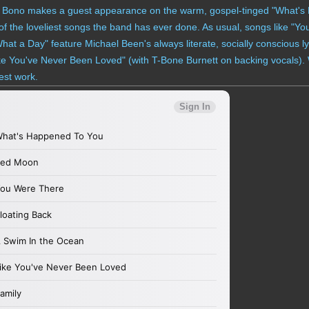
r Bono makes a guest appearance on the warm, gospel-tinged "What's
e of the loveliest songs the band has ever done. As usual, songs like "Y
 a Day" feature Michael Been's always literate, socially conscious lyr
ke You've Never Been Loved" (with T-Bone Burnett on backing vocals). W
nest work.