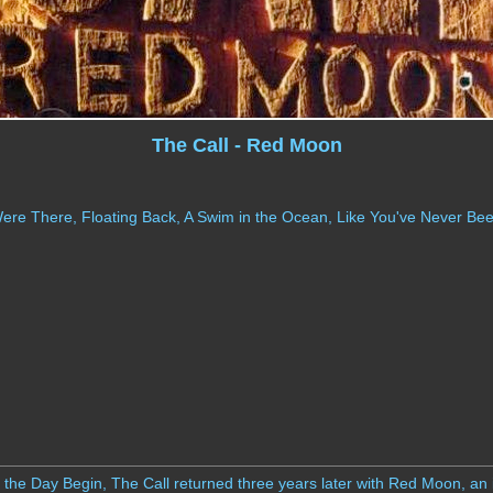
The Call - Red Moon
e There, Floating Back, A Swim in the Ocean, Like You've Never Been
t the Day Begin, The Call returned three years later with Red Moon, an i