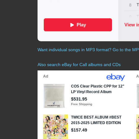
Want individual songs in MP3 format? Go to the M
Also search eBay for Call albums and CDs