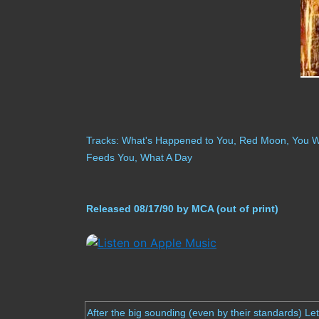
Tracks: What's Happened to You, Red Moon, You Wer
Feeds You, What A Day
Released 08/17/90 by MCA (out of print)
After the big sounding (even by their standards) Le