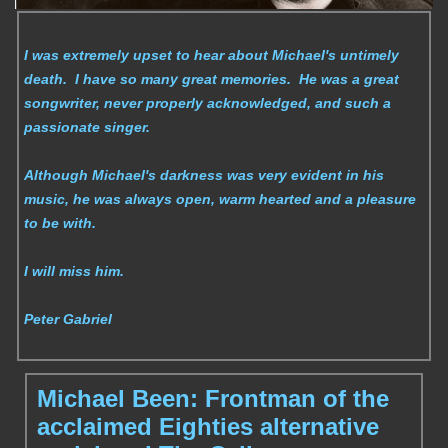
I was extremely upset to hear about Michael's untimely
death. I have so many great memories. He was a great
songwriter, never properly acknowledged, and such a
passionate singer.
Although Michael's darkness was very evident in his
music, he was always open, warm hearted and a pleasure
to be with.
I will miss him.
Peter Gabriel
Michael Been: Frontman of the
acclaimed Eighties alternative