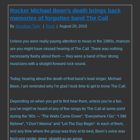
Rocker Michael Been’s death brings back
memories of forgotten band The Call
By
Jonathan Tully
|
Rock
| August 20, 2010
Unless you were really paying attention to music in the 1980s, chances
are you might have missed hearing of The Call. There was nothing
necessarily flashy about them — they were a band of four strong
musicians with a straight-forward rock sound.
Today, hearing about the death of that band’s lead singer, Michael
Been, I am reminded why I’m glad I took time to get to know The Call.
Depending on when you got to first hear them, unless you’re a fan,
you’ve might’ve heard of any of five songs by The Call at some point
during the ’80s — “The Walls Came Down”, “Everywhere I Go”, “I Still
Believe”, “I Don’t Wanna” and “Let The Day Begin”. In each of them,
and any time where the group was truly at its best, Been’s voice was
front and center, deep, straight as an arrow.