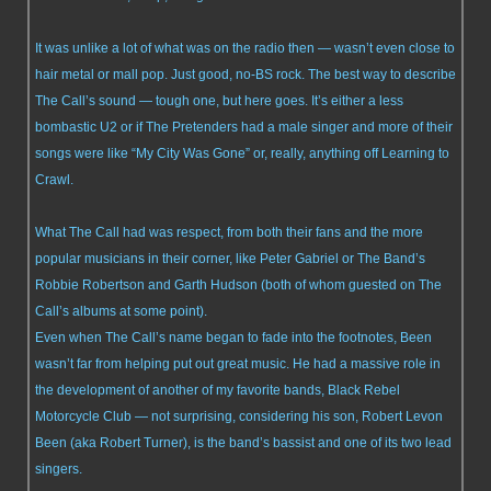
It was unlike a lot of what was on the radio then — wasn’t even close to
hair metal or mall pop. Just good, no-BS rock. The best way to describe
The Call’s sound — tough one, but here goes. It’s either a less
bombastic U2 or if The Pretenders had a male singer and more of their
songs were like “My City Was Gone” or, really, anything off Learning to
Crawl.
What The Call had was respect, from both their fans and the more
popular musicians in their corner, like Peter Gabriel or The Band’s
Robbie Robertson and Garth Hudson (both of whom guested on The
Call’s albums at some point).
Even when The Call’s name began to fade into the footnotes, Been
wasn’t far from helping put out great music. He had a massive role in
the development of another of my favorite bands, Black Rebel
Motorcycle Club — not surprising, considering his son, Robert Levon
Been (aka Robert Turner), is the band’s bassist and one of its two lead
singers.