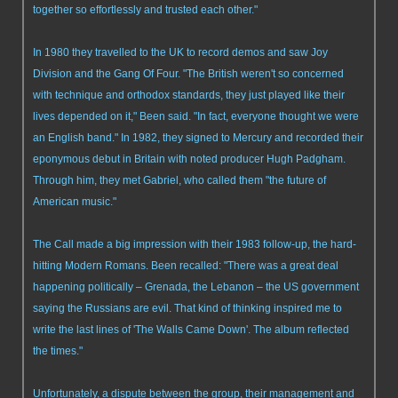
together so effortlessly and trusted each other."
In 1980 they travelled to the UK to record demos and saw Joy
Division and the Gang Of Four. "The British weren't so concerned
with technique and orthodox standards, they just played like their
lives depended on it," Been said. "In fact, everyone thought we were
an English band." In 1982, they signed to Mercury and recorded their
eponymous debut in Britain with noted producer Hugh Padgham.
Through him, they met Gabriel, who called them "the future of
American music."
The Call made a big impression with their 1983 follow-up, the hard-
hitting Modern Romans. Been recalled: "There was a great deal
happening politically – Grenada, the Lebanon – the US government
saying the Russians are evil. That kind of thinking inspired me to
write the last lines of 'The Walls Came Down'. The album reflected
the times."
Unfortunately, a dispute between the group, their management and