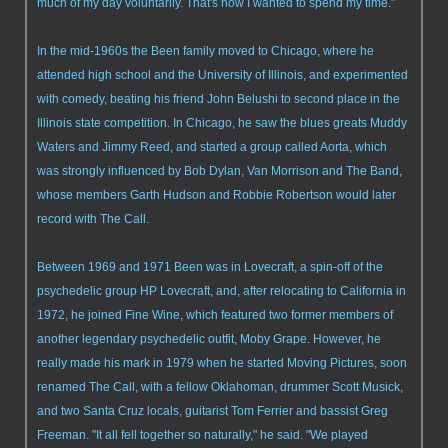
much of my day voluntarily. That's how I wanted to spend my time."
In the mid-1960s the Been family moved to Chicago, where he
attended high school and the University of Illinois, and experimented
with comedy, beating his friend John Belushi to second place in the
Illinois state competition. In Chicago, he saw the blues greats Muddy
Waters and Jimmy Reed, and started a group called Aorta, which
was strongly influenced by Bob Dylan, Van Morrison and The Band,
whose members Garth Hudson and Robbie Robertson would later
record with The Call.
Between 1969 and 1971 Been was in Lovecraft, a spin-off of the
psychedelic group HP Lovecraft, and, after relocating to California in
1972, he joined Fine Wine, which featured two former members of
another legendary psychedelic outfit, Moby Grape. However, he
really made his mark in 1979 when he started Moving Pictures, soon
renamed The Call, with a fellow Oklahoman, drummer Scott Musick,
and two Santa Cruz locals, guitarist Tom Ferrier and bassist Greg
Freeman. "It all fell together so naturally," he said. "We played