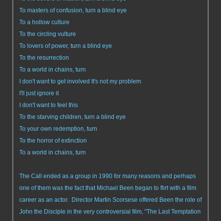
To masters of confusion, turn a blind eye
To a hollow culture
To the circling vulture
To lovers of power, turn a blind eye
To the resurrection
To a world in chains, turn
I don't want to get involved It's not my problem
I'll just ignore it
I don't want to feel this
To the starving children, turn a blind eye
To your own redemption, turn
To the horror of extinction
To a world in chains, turn
The Call ended as a group in 1990 for many reasons and perhaps
one of them was the fact that Michael Been began to flirt with a film
career as an actor. Director Martin Scorsese offered Been the role of
John the Disciple in the very controversial film, "The Last Temptation