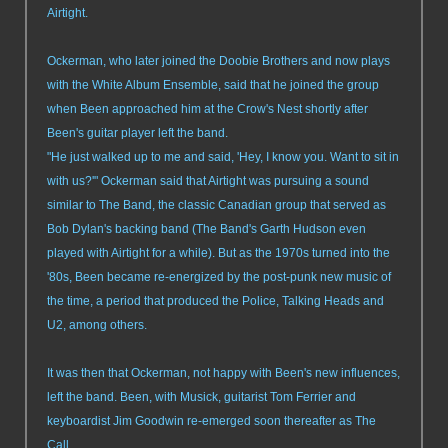
Airtight.
Ockerman, who later joined the Doobie Brothers and now plays
with the White Album Ensemble, said that he joined the group
when Been approached him at the Crow's Nest shortly after
Been's guitar player left the band.
"He just walked up to me and said, 'Hey, I know you. Want to sit in
with us?'" Ockerman said that Airtight was pursuing a sound
similar to The Band, the classic Canadian group that served as
Bob Dylan's backing band (The Band's Garth Hudson even
played with Airtight for a while). But as the 1970s turned into the
'80s, Been became re-energized by the post-punk new music of
the time, a period that produced the Police, Talking Heads and
U2, among others.
It was then that Ockerman, not happy with Been's new influences,
left the band. Been, with Musick, guitarist Tom Ferrier and
keyboardist Jim Goodwin re-emerged soon thereafter as The
Call.