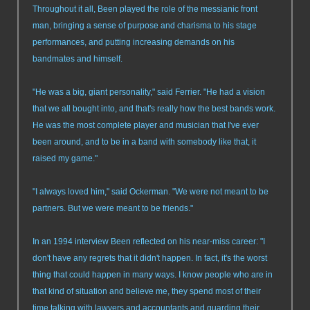
Throughout it all, Been played the role of the messianic front
man, bringing a sense of purpose and charisma to his stage
performances, and putting increasing demands on his
bandmates and himself.
"He was a big, giant personality," said Ferrier. "He had a vision
that we all bought into, and that's really how the best bands work.
He was the most complete player and musician that I've ever
been around, and to be in a band with somebody like that, it
raised my game."
"I always loved him," said Ockerman. "We were not meant to be
partners. But we were meant to be friends."
In an 1994 interview Been reflected on his near-miss career: "I
don't have any regrets that it didn't happen. In fact, it's the worst
thing that could happen in many ways. I know people who are in
that kind of situation and believe me, they spend most of their
time talking with lawyers and accountants and guarding their