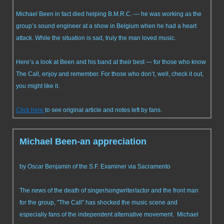
Michael Been in fact died helping B.M.R.C. — he was working as the
group’s sound engineer at a show in Belgium when he had a heart
attack. While the situation is sad, truly the man loved music.
Here’s a look at Been and his band at their best — for those who know
The Call, enjoy and remember. For those who don’t, well, check it out,
you might like it.
Click here
to see original article and notes left by fans.
Michael Been-an appreciation
by Oscar Benjamin of the S.F. Examiner via Sacramento
The news of the death of singer/songwriter/actor and the front man
for the group, "The Call" has shocked the music scene and
especially fans of the independent alternative movement. Michael