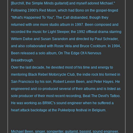
[Burchill, the Simple Minds guitarist] and myself adored Michael."
Following 1990's Red Moon, which had Bono on the gospel-tinged
"What's Happened To You", The Call disbanded, though they
returned with one more studio album in 1997. Been composed and
recorded the music for Light Sleeper, the 1992 offbeat drama starring
Willem Dafoe and Susan Sarandon and directed by Paul Schrader,
and also collaborated with Rosie Vela and Bruce Cockburn. In 1994,
Been released a solo album, On The Edge Of A Nervous
Breakthrough.
Over the last decade, he devoted most of his time and energy to
mentoring Black Rebel Motorcycle Club, the indie rock trio formed in
San Francisco by his son, Robert Levon Been, and Peter Hayes. He
engineered and co-produced several of their albums and is listed as
sole producer of their most recent recording, Beat The Devil's Tattoo.
He was working as BRMC's sound engineer when he suffered a
heart attack backstage at the Pukkelpop festival in Belgium.
Michael Been, singer, songwriter, guitarist, bassist, sound engineer,