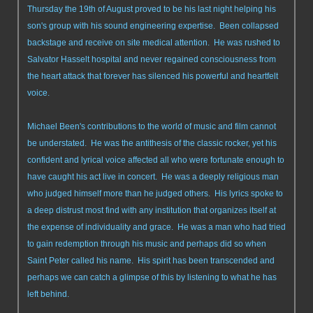
Thursday the 19th of August proved to be his last night helping his
son's group with his sound engineering expertise. Been collapsed
backstage and receive on site medical attention. He was rushed to
Salvator Hasselt hospital and never regained consciousness from
the heart attack that forever has silenced his powerful and heartfelt
voice.
Michael Been's contributions to the world of music and film cannot
be understated. He was the antithesis of the classic rocker, yet his
confident and lyrical voice affected all who were fortunate enough to
have caught his act live in concert. He was a deeply religious man
who judged himself more than he judged others. His lyrics spoke to
a deep distrust most find with any institution that organizes itself at
the expense of individuality and grace. He was a man who had tried
to gain redemption through his music and perhaps did so when
Saint Peter called his name. His spirit has been transcended and
perhaps we can catch a glimpse of this by listening to what he has
left behind.