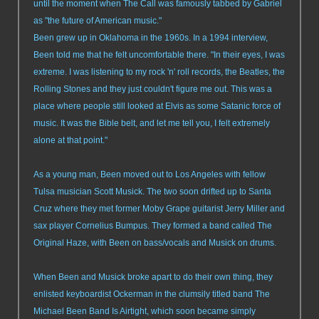
until the moment when The Call was famously tabbed by Gabriel
as "the future of American music."
Been grew up in Oklahoma in the 1960s. In a 1994 interview,
Been told me that he felt uncomfortable there. "In their eyes, I was
extreme. I was listening to my rock 'n' roll records, the Beatles, the
Rolling Stones and they just couldn't figure me out. This was a
place where people still looked at Elvis as some Satanic force of
music. It was the Bible belt, and let me tell you, I felt extremely
alone at that point."
As a young man, Been moved out to Los Angeles with fellow
Tulsa musician Scott Musick. The two soon drifted up to Santa
Cruz where they met former Moby Grape guitarist Jerry Miller and
sax player Cornelius Bumpus. They formed a band called The
Original Haze, with Been on bass/vocals and Musick on drums.
When Been and Musick broke apart to do their own thing, they
enlisted keyboardist Ockerman in the clumsily titled band The
Michael Been Band Is Airtight, which soon became simply