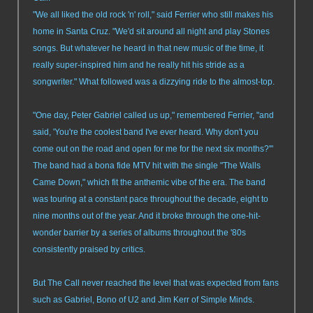
"We all liked the old rock 'n' roll," said Ferrier who still makes his
home in Santa Cruz. "We'd sit around all night and play Stones
songs. But whatever he heard in that new music of the time, it
really super-inspired him and he really hit his stride as a
songwriter." What followed was a dizzying ride to the almost-top.
"One day, Peter Gabriel called us up," remembered Ferrier, "and
said, 'You're the coolest band I've ever heard. Why don't you
come out on the road and open for me for the next six months?'"
The band had a bona fide MTV hit with the single "The Walls
Came Down," which fit the anthemic vibe of the era. The band
was touring at a constant pace throughout the decade, eight to
nine months out of the year. And it broke through the one-hit-
wonder barrier by a series of albums throughout the '80s
consistently praised by critics.
But The Call never reached the level that was expected from fans
such as Gabriel, Bono of U2 and Jim Kerr of Simple Minds.