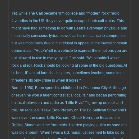
Yet, while The Call became firm college and "modern rock" radio
favourites in the US, they never quite escaped their cult status. This
might have had something to do with Been's everyman physique and
his socially conscious lyrics, as well as his reluctance to compromise,
but was most likely due to his refusal to appeal to the lowest common
denominator. "Rock'n'roll is a vehicle to express the emotions you are
not allowed to use in everyday life," he said. "We shouldn't waste
rock and roll. Rock should be looking at some of the big questions. At
its best, it's an art form that inspires, sometimes teaches, sometimes
threatens. Its only crime is when it bores."
Born in 1950, Been spent his childhood in Oklahoma City. At the age
of seven he won a talent contest at a local fair and began performing
on local television and radio as "Little Elvis"."I grew up on rock and
roll," he recalled. "I saw Elvis Presley on The Ed Sullivan Show and I
was never the same. Little Richard, Chuck Berry, the Beatles, the
Rolling Stones and the Yardbirds. I started playing guitar as soon as I
was old enough. When I was a kid, music just seemed to take up so