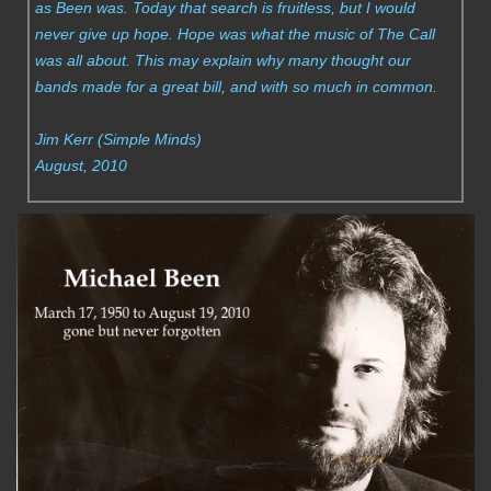
as Been was. Today that search is fruitless, but I would
never give up hope. Hope was what the music of The Call
was all about. This may explain why many thought our
bands made for a great bill, and with so much in common.
Jim Kerr (Simple Minds)
August, 2010