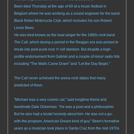
Been died Thursday at the age of 60 at a music festival in
Belgium where he was working as a sound engineer for the band
Black Rebel Motorcycle Club, which includes his son Robert
Levon Been.
He was best known as the lead singer for the 1980s rock band
The Call, which during a period in the Reagan era was poised to
break into post-punk rock 'n' roll stardom. But despite a high-
profile endorsement from Gabriel and a couple of minor radio hits
including "The Walls Came Down" and "Let the Day Begin,"
The Call never achieved the arena-rock status that many
predicted of them.
"Michael was a very cosmic cat," said longtime friend and
bandmate Dale Ockerman. "He was a poet and a philosopher.
But he also had a brutal honesty about him. He was not a go-
with-the-program, American-Dream kind of guy." Been's formative
years as a musician took place in Santa Cruz from the mid-1970s