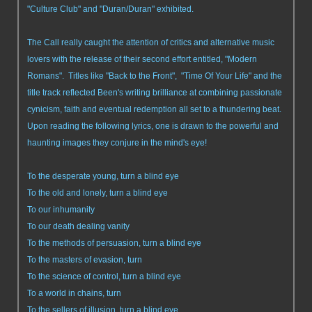
"Culture Club" and "Duran/Duran" exhibited.
The Call really caught the attention of critics and alternative music
lovers with the release of their second effort entitled, "Modern
Romans". Titles like "Back to the Front", "Time Of Your Life" and the
title track reflected Been's writing brilliance at combining passionate
cynicism, faith and eventual redemption all set to a thundering beat.
Upon reading the following lyrics, one is drawn to the powerful and
haunting images they conjure in the mind's eye!
To the desperate young, turn a blind eye
To the old and lonely, turn a blind eye
To our inhumanity
To our death dealing vanity
To the methods of persuasion, turn a blind eye
To the masters of evasion, turn
To the science of control, turn a blind eye
To a world in chains, turn
To the sellers of illusion, turn a blind eye