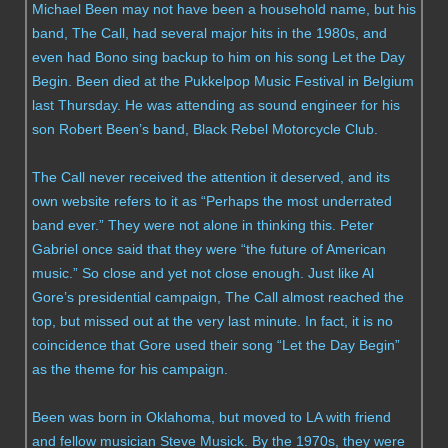
Michael Been may not have been a household name, but his
band, The Call, had several major hits in the 1980s, and
even had Bono sing backup to him on his song Let the Day
Begin. Been died at the Pukkelpop Music Festival in Belgium
last Thursday. He was attending as sound engineer for his
son Robert Been’s band, Black Rebel Motorcycle Club.
The Call never received the attention it deserved, and its
own website refers to it as “Perhaps the most underrated
band ever.” They were not alone in thinking this. Peter
Gabriel once said that they were “the future of American
music.” So close and yet not close enough. Just like Al
Gore’s presidential campaign, The Call almost reached the
top, but missed out at the very last minute. In fact, it is no
coincidence that Gore used their song “Let the Day Begin”
as the theme for his campaign.
Been was born in Oklahoma, but moved to LA with friend
and fellow musician Steve Musick. By the 1970s, they were