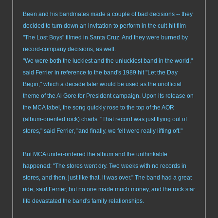
Been and his bandmates made a couple of bad decisions -- they
decided to turn down an invitation to perform in the cult-hit film
"The Lost Boys" filmed in Santa Cruz. And they were burned by
record-company decisions, as well.
"We were both the luckiest and the unluckiest band in the world,"
said Ferrier in reference to the band's 1989 hit "Let the Day
Begin," which a decade later would be used as the unofficial
theme of the Al Gore for President campaign. Upon its release on
the MCA label, the song quickly rose to the top of the AOR
(album-oriented rock) charts. "That record was just flying out of
stores," said Ferrier, "and finally, we felt were really lifting off."
But MCA under-ordered the album and the unthinkable
happened: "The stores went dry. Two weeks with no records in
stores, and then, just like that, it was over." The band had a great
ride, said Ferrier, but no one made much money, and the rock star
life devastated the band's family relationships.