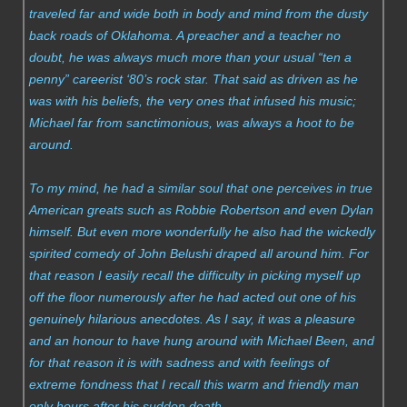
traveled far and wide both in body and mind from the dusty
back roads of Oklahoma. A preacher and a teacher no
doubt, he was always much more than your usual “ten a
penny” careerist ‘80’s rock star. That said as driven as he
was with his beliefs, the very ones that infused his music;
Michael far from sanctimonious, was always a hoot to be
around.
To my mind, he had a similar soul that one perceives in true
American greats such as Robbie Robertson and even Dylan
himself. But even more wonderfully he also had the wickedly
spirited comedy of John Belushi draped all around him. For
that reason I easily recall the difficulty in picking myself up
off the floor numerously after he had acted out one of his
genuinely hilarious anecdotes. As I say, it was a pleasure
and an honour to have hung around with Michael Been, and
for that reason it is with sadness and with feelings of
extreme fondness that I recall this warm and friendly man
only hours after his sudden death.