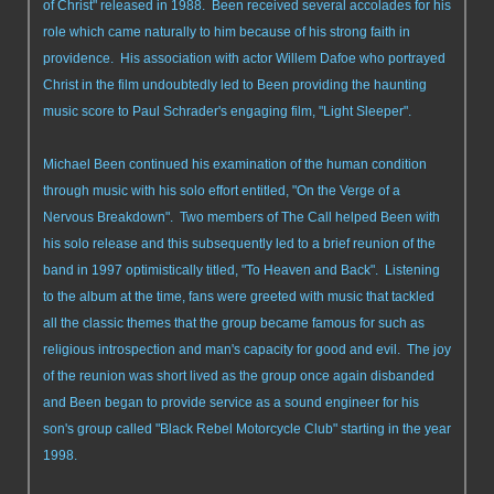
of Christ" released in 1988. Been received several accolades for his
role which came naturally to him because of his strong faith in
providence. His association with actor Willem Dafoe who portrayed
Christ in the film undoubtedly led to Been providing the haunting
music score to Paul Schrader's engaging film, "Light Sleeper".
Michael Been continued his examination of the human condition
through music with his solo effort entitled, "On the Verge of a
Nervous Breakdown". Two members of The Call helped Been with
his solo release and this subsequently led to a brief reunion of the
band in 1997 optimistically titled, "To Heaven and Back". Listening
to the album at the time, fans were greeted with music that tackled
all the classic themes that the group became famous for such as
religious introspection and man's capacity for good and evil. The joy
of the reunion was short lived as the group once again disbanded
and Been began to provide service as a sound engineer for his
son's group called "Black Rebel Motorcycle Club" starting in the year
1998.