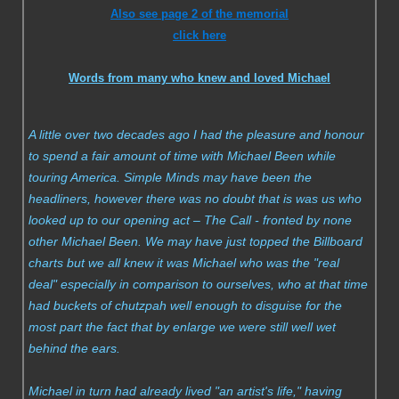
Also see page 2 of the memorial
Compilations
click here
Solo albums
Words from many who knew and loved Michael
Soundtrack
A little over two decades ago I had the pleasure and honour
to spend a fair amount of time with Michael Been while
Digital Download MP3s
touring America. Simple Minds may have been the
headliners, however there was no doubt that is was us who
Audio Vault
looked up to our opening act – The Call - fronted by none
other Michael Been. We may have just topped the Billboard
charts but we all knew it was Michael who was the "real
deal" especially in comparison to ourselves, who at that time
had buckets of chutzpah well enough to disguise for the
most part the fact that by enlarge we were still well wet
behind the ears.
Michael in turn had already lived "an artist's life," having