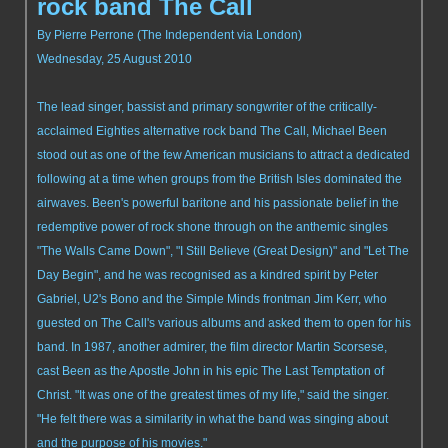
rock band The Call
By Pierre Perrone (The Independent via London)
Wednesday, 25 August 2010
The lead singer, bassist and primary songwriter of the critically-
acclaimed Eighties alternative rock band The Call, Michael Been
stood out as one of the few American musicians to attract a dedicated
following at a time when groups from the British Isles dominated the
airwaves. Been's powerful baritone and his passionate belief in the
redemptive power of rock shone through on the anthemic singles
"The Walls Came Down", "I Still Believe (Great Design)" and "Let The
Day Begin", and he was recognised as a kindred spirit by Peter
Gabriel, U2's Bono and the Simple Minds frontman Jim Kerr, who
guested on The Call's various albums and asked them to open for his
band. In 1987, another admirer, the film director Martin Scorsese,
cast Been as the Apostle John in his epic The Last Temptation of
Christ. "It was one of the greatest times of my life," said the singer.
"He felt there was a similarity in what the band was singing about
and the purpose of his movies."