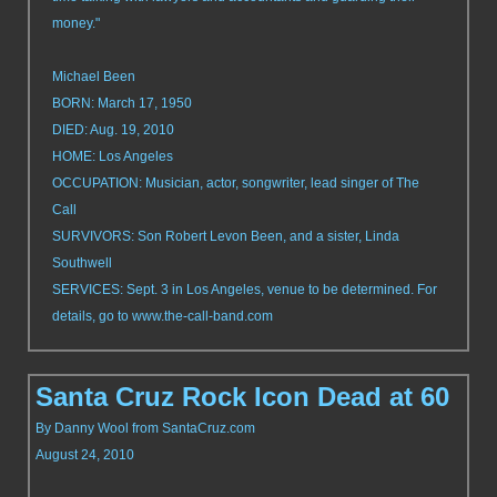
money."
Michael Been
BORN: March 17, 1950
DIED: Aug. 19, 2010
HOME: Los Angeles
OCCUPATION: Musician, actor, songwriter, lead singer of The
Call
SURVIVORS: Son Robert Levon Been, and a sister, Linda
Southwell
SERVICES: Sept. 3 in Los Angeles, venue to be determined. For
details, go to www.the-call-band.com
Santa Cruz Rock Icon Dead at 60
By Danny Wool from SantaCruz.com
August 24, 2010