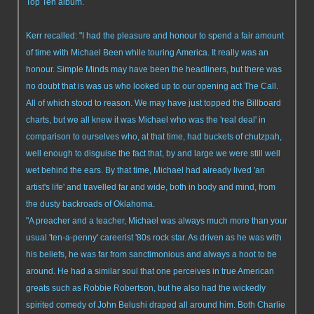
Top Ten album.
Kerr recalled: "I had the pleasure and honour to spend a fair amount
of time with Michael Been while touring America. It really was an
honour. Simple Minds may have been the headliners, but there was
no doubt that is was us who looked up to our opening act The Call.
All of which stood to reason. We may have just topped the Billboard
charts, but we all knew it was Michael who was the 'real deal' in
comparison to ourselves who, at that time, had buckets of chutzpah,
well enough to disguise the fact that, by and large we were still well
wet behind the ears. By that time, Michael had already lived 'an
artist's life' and travelled far and wide, both in body and mind, from
the dusty backroads of Oklahoma.
"A preacher and a teacher, Michael was always much more than your
usual 'ten-a-penny' careerist '80s rock star. As driven as he was with
his beliefs, he was far from sanctimonious and always a hoot to be
around. He had a similar soul that one perceives in true American
greats such as Robbie Robertson, but he also had the wickedly
spirited comedy of John Belushi draped all around him. Both Charlie