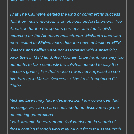
That The Call were denied the kind of commercial success
that their music merited, is an obvious understatement. Too
American for the Europeans perhaps, and too English
sounding for the American mainstream, Michael’s face was
more suited to Biblical epics than the once ubiquitous MTV.
(Beards and bellies were not associated with authenticity
back then in MTV land. And Michael to be frank was way too
authentic to take seriously the falsities needed to play the
success game.) For that reason I was not surprised to see
him turn up in Martin Scorcese’s The Last Temptation Of
Christ.
Michael Been may have departed but I am convinced that
his songs will live on and continue to be discovered by the
on coming generations.
I look around the current musical landscape in search of
those coming through who may be cut from the same cloth