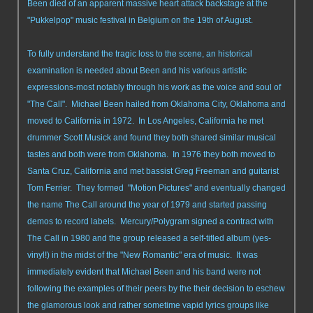
Been died of an apparent massive heart attack backstage at the
"Pukkelpop" music festival in Belgium on the 19th of August.
To fully understand the tragic loss to the scene, an historical
examination is needed about Been and his various artistic
expressions-most notably through his work as the voice and soul of
"The Call". Michael Been hailed from Oklahoma City, Oklahoma and
moved to California in 1972. In Los Angeles, California he met
drummer Scott Musick and found they both shared similar musical
tastes and both were from Oklahoma. In 1976 they both moved to
Santa Cruz, California and met bassist Greg Freeman and guitarist
Tom Ferrier. They formed "Motion Pictures" and eventually changed
the name The Call around the year of 1979 and started passing
demos to record labels. Mercury/Polygram signed a contract with
The Call in 1980 and the group released a self-titled album (yes-
vinyl!) in the midst of the "New Romantic" era of music. It was
immediately evident that Michael Been and his band were not
following the examples of their peers by the their decision to eschew
the glamorous look and rather sometime vapid lyrics groups like