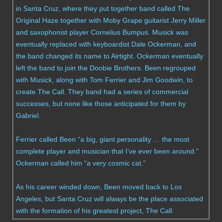
in Santa Cruz, where they put together band called The
Original Haze together with Moby Grape guitarist Jerry Miller
and saxophonist player Cornelius Bumpus. Musick was
eventually replaced with keyboardist Dale Ockerman, and
the band changed its name to Airtight. Ockerman eventually
left the band to join the Doobie Brothers. Been regrouped
with Musick, along with Tom Ferrier and Jim Goodwin, to
create The Call. They band had a series of commercial
successes, but none like those anticipated for them by
Gabriel.
Ferrier called Been “a big, giant personality … the most
complete player and musician that I’ve ever been around.”
Ockerman called him “a very cosmic cat.”
As his career winded down, Been moved back to Los
Angeles, but Santa Cruz will always be the place associated
with the formation of his greatest project, The Call.