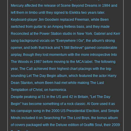
Mercury affected the release of Scene Beyond Dreams in 1984 and
left them in limbo until they signed to Elektra two years later.
Keyboard-player Jim Goodwin replaced Freeman, while Been
switched from guitar to an Ampeg fretless bass, and they made
Reconciled at the Power Station studio in New York. Gabriel and Kerr
sang background vocals on "Everywhere I Go", the album's strong
opener, and both that track and "I Still Believe" gained considerable
airplay, though they lost momentum with the more introspective Into
The Woods in 1987 before moving to the MCA label. The following
year, The Call achieved their highest chart placings with the big-
sounding Let The Day Begin album, which featured the actor Harry
Dean Stanton, whom Been had met while making The Last
Temptation of Christ, on harmonica.
Despite peaking at 51 in the US and 42 in Britain, "Let The Day
Begin" has become something of a rock classic. Al Gore used it as
his campaign song in the 2000 US Presidential Election, and Simple
Minds included it on Searching For The Lost Boys, the bonus album
of covers packaged with the Deluxe edition of Graffiti Soul, their 2009