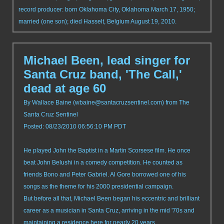
record producer: born Oklahoma City, Oklahoma March 17, 1950;
married (one son); died Hasselt, Belgium August 19, 2010.
Michael Been, lead singer for
Santa Cruz band, 'The Call,'
dead at age 60
By Wallace Baine (
wbaine@santacruzsentinel.com
) from The
Santa Cruz Sentinel
Posted: 08/23/2010 06:56:10 PM PDT
He played John the Baptist in a Martin Scorsese film. He once
beat John Belushi in a comedy competition. He counted as
friends Bono and Peter Gabriel. Al Gore borrowed one of his
songs as the theme for his 2000 presidential campaign.
But before all that, Michael Been began his eccentric and brilliant
career as a musician in Santa Cruz, arriving in the mid '70s and
maintaining a residence here for nearly 20 years.