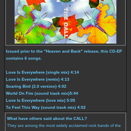
Issued prior to the "Heaven and Back" release, this CD-EP
contains 6 songs.
Love Is Everywhere (single mix) 4:14
Love Is Everywhere (remix) 4:13
Soaring Bird (2.0 version) 4:02
World On Fire (sound track mix)5:44
Love Is Everywhere (love mix) 5:05
To Feel This Way (sound track mix) 4:02
What have others said about the CALL?
They are among the most widely acclaimed rock bands of the