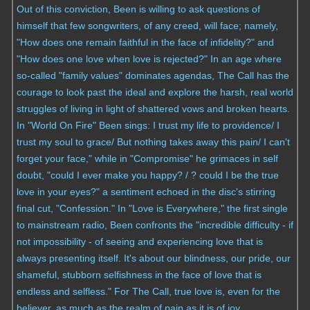
Out of this conviction, Been is willing to ask questions of
himself that few songwriters, of any creed, will face; namely,
"How does one remain faithful in the face of infidelity?" and
"How does one love when love is rejected?" In an age where
so-called "family values" dominates agendas, The Call has the
courage to look past the ideal and explore the harsh, real world
struggles of living in light of shattered vows and broken hearts.
In "World On Fire" Been sings: I trust my life to providence/ I
trust my soul to grace/ But nothing takes away this pain/ I can't
forget your face," while in "Compromise" he grimaces in self
doubt, "could I ever make you happy? / ? could I be the true
love in your eyes?" a sentiment echoed in the disc's stirring
final cut, "Confession." In "Love is Everywhere," the first single
to mainstream radio, Been confronts the "incredible difficulty - if
not impossibility - of seeing and experiencing love that is
always presenting itself. It's about our blindness, our pride, our
shameful, stubborn selfishness in the face of love that is
endless and selfless." For The Call, true love is, even for the
believer, as much as the realm of pain as it is of joy.