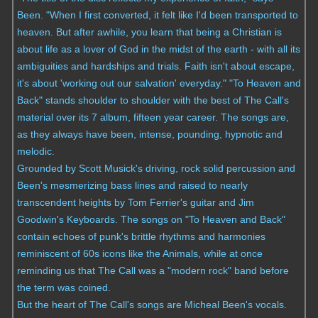
Been. "When I first converted, it felt like I'd been transported to
heaven. But after awhile, you learn that being a Christian is
about life as a lover of God in the midst of the earth - with all its
ambiguities and hardships and trials. Faith isn't about escape,
it's about 'working out our salvation' everyday." "To Heaven and
Back" stands shoulder to shoulder with the best of The Call's
material over its 7 album, fifteen year career. The songs are,
as they always have been, intense, pounding, hypnotic and
melodic.
Grounded by Scott Musick's driving, rock solid percussion and
Been's mesmerizing bass lines and raised to nearly
transcendent heights by Tom Ferrier's guitar and Jim
Goodwin's Keyboards. The songs on "To Heaven and Back"
contain echoes of punk's brittle rhythms and harmonies
reminiscent of 60s icons like the Animals, while at once
reminding us that The Call was a "modern rock" band before
the term was coined.
But the heart of The Call's songs are Micheal Been's vocals.