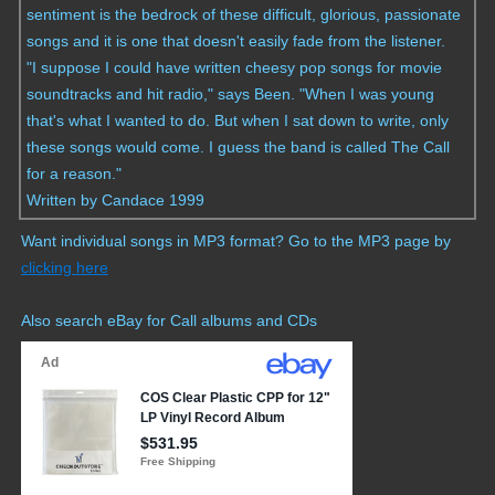
sentiment is the bedrock of these difficult, glorious, passionate
songs and it is one that doesn't easily fade from the listener.
"I suppose I could have written cheesy pop songs for movie
soundtracks and hit radio," says Been. "When I was young
that's what I wanted to do. But when I sat down to write, only
these songs would come. I guess the band is called The Call
for a reason."
Written by Candace 1999
Want individual songs in MP3 format? Go to the MP3 page by
clicking here
Also search eBay for Call albums and CDs