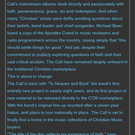
Call's mainstream albums dealt directly and passionately with
faith, perseverance, grace, sin and redemption. And when
many "Christian" artists were deftly avoiding questions about
their beliefs, band leader and chief songwriter, Michael Been
faxed a copy of the Apostles Creed to music reviewers and
radio programmers across the country, saying simply that "this
should settle things for good." And yet, despite their
commitment to publicly exploring questions of faith and their
vast critical acclaim, The Call have remained largely unheard in
the traditional Christian marketplace.
This is about to change.
The Call is back with "To Heaven and Back" the band's first
entirely new project in nearly eight years, and its first project of
new material to be released directly to the CCM marketplace.
With the band's original line-up reunited after a seven-year
hiatus, and plans to tour nationally in place, The Call is set to
finally find a home in the music collections of Christian Music
buyers.
"The title of the disc reflects my experience of faith," says