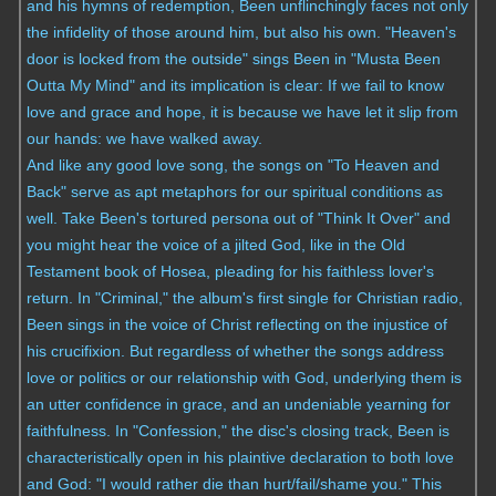
and his hymns of redemption, Been unflinchingly faces not only
the infidelity of those around him, but also his own. "Heaven's
door is locked from the outside" sings Been in "Musta Been
Outta My Mind" and its implication is clear: If we fail to know
love and grace and hope, it is because we have let it slip from
our hands: we have walked away.
And like any good love song, the songs on "To Heaven and
Back" serve as apt metaphors for our spiritual conditions as
well. Take Been's tortured persona out of "Think It Over" and
you might hear the voice of a jilted God, like in the Old
Testament book of Hosea, pleading for his faithless lover's
return. In "Criminal," the album's first single for Christian radio,
Been sings in the voice of Christ reflecting on the injustice of
his crucifixion. But regardless of whether the songs address
love or politics or our relationship with God, underlying them is
an utter confidence in grace, and an undeniable yearning for
faithfulness. In "Confession," the disc's closing track, Been is
characteristically open in his plaintive declaration to both love
and God: "I would rather die than hurt/fail/shame you." This