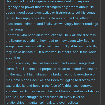
Been is the kind of singer whose every word conveys an
urgency and power that most singers only dream about. He
doesn't need vocal gymnastics or histrionics to sell his songs;
rather, he simply sings like his life was on the line, offering
passionate, intimate, and finally, unswervingly honest readings
of his songs.
For those who need an introduction to The Call, the disc tells
the listener everything they need to know about why Been's
songs have been so influential: they don't just tell us the truth,
they make us face it - in ourselves, in others, and in the world
around us.
For this reunion, The Call has assembled eleven songs that
serve, for all intents and purposes, as an extended meditation
on the nature if faithfulness in a broken world. Everywhere on
"To Heaven and Back" we find Been struggling to discern the
way of fidelity and hope in the face of faithfulness, betrayal,
and despair. And as we might expect from a band as holistic as
The Call, that struggle is addressed on every level of
relationships - marital, spiritual, and even political.