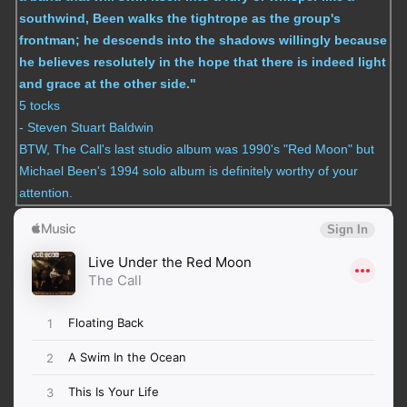
southwind, Been walks the tightrope as the group's
frontman; he descends into the shadows willingly because
he believes resolutely in the hope that there is indeed light
and grace at the other side."
5 tocks
- Steven Stuart Baldwin
BTW, The Call's last studio album was 1990's "Red Moon" but
Michael Been's 1994 solo album is definitely worthy of your
attention.