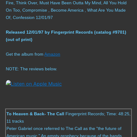
Fire, Think Over, Must Have Been Outta My Mind, All You Hold
Compilations
On Too, Compromise , Become America , What Are You Made
Of, Confession 12/01/97
Solo albums
Released 12/01/97 by Fingerprint Records (catalog #9701)
Soundtrack
(out of print)
Digital Download MP3s
Get the album from
Amazon
NOTE: The reviews below.
Audio Vault
To Heaven & Back- The Call
Fingerprint Records; Time: 48:25,
11 tracks
Peter Gabriel once referred to The Call as the "the future of
American music." An empty prophecy because of the bands