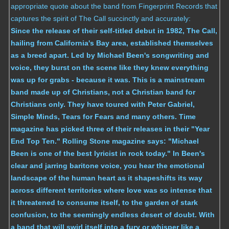
appropriate quote about the band from Fingerprint Records that
captures the spirit of The Call succinctly and accurately:
Since the release of their self-titled debut in 1982, The Call,
hailing from California's Bay area, established themselves
as a breed apart. Led by Michael Been's songwriting and
voice, they burst on the scene like they knew everything
was up for grabs - because it was. This is a mainstream
band made up of Christians, not a Christian band for
Christians only. They have toured with Peter Gabriel,
Simple Minds, Tears for Fears and many others. Time
magazine has picked three of their releases in their "Year
End Top Ten." Rolling Stone magazine says: "Michael
Been is one of the best lyricist in rock today." In Been's
clear and jarring baritone voice, you hear the emotional
landscape of the human heart as it shapeshifts its way
across different territories where love was so intense that
it threatened to consume itself, to the garden of stark
confusion, to the seemingly endless desert of doubt. With
a band that will swirl itself into a fury or whisper like a