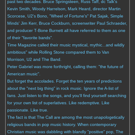
past two decades. Bruce Springsteen, Russ Taff, dc Talk's
Kevin Smith, Woody Harrelson, Mark Heard, director Martin
Scorcese, U2's Bono, "Wheel of Fortune's" Pat Sajak, Simple
Minds' Jim Kerr, Bruce Cockburn, screenwriter Paul Schraeder,
and producer T-Bone Burnett all have referred to them as one
of their "favorite bands".
Time Magazine called their music mystical, mythic...and wildly
ambitious" while Rolling Stone compared them to Van
Morrison, U2 and The Band.
Peter Gabriel was more forthright, calling them: "the future of
American music".
But forget the accolades. Forget the ten years of predictions
about the "next big thing" in rock music. Ignore the A-list of
fans. Just listen to the songs, and you'll find yourself searching
for your own list of superlatives. Like redemptive. Like
passionate. Like true.
The fact is that The Call are among the most unapologetically
religious bands in pop music history. When contemporary
Christian music was dabbling with blandly "positive" pop, The