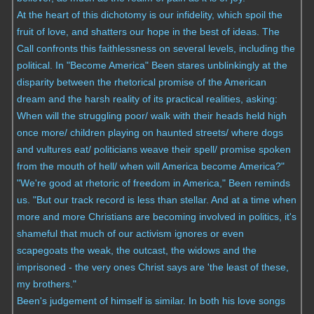
At the heart of this dichotomy is our infidelity, which spoil the
fruit of love, and shatters our hope in the best of ideas. The
Call confronts this faithlessness on several levels, including the
political. In "Become America" Been stares unblinkingly at the
disparity between the rhetorical promise of the American
dream and the harsh reality of its practical realities, asking:
When will the struggling poor/ walk with their heads held high
once more/ children playing on haunted streets/ where dogs
and vultures eat/ politicians weave their spell/ promise spoken
from the mouth of hell/ when will America become America?"
"We're good at rhetoric of freedom in America," Been reminds
us. "But our track record is less than stellar. And at a time when
more and more Christians are becoming involved in politics, it's
shameful that much of our activism ignores or even
scapegoats the weak, the outcast, the widows and the
imprisoned - the very ones Christ says are 'the least of these,
my brothers."
Been's judgement of himself is similar. In both his love songs