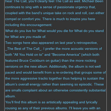
hear The Call, you'll clearly feel The Call as well. Michael Been
continues to sing with a sense of passionate urgency that,
coupled with the band's unique take on rock and roll, can either
compel or comfort you. There is much to inspire you here
including this encouragement:
What do you live for
What would you die for
What do you stand
for
What are you made of.
Two songs here also appeared on last year's retrospective,
_The Best of The Call_. I prefer the more acoustic versions of
both "All You Hold on to" and "Become America" (which both
featured Bruce Cockburn on guitar) than the more rocking
versions on the new album. Additionally, the album is not well
paced and would benefit from a re-ordering that groups some of
the more aggressive tracks together thus helping to sustain the
album's overall energy rather than seeming so episodic. These
are smalls complaint about an otherwise consistently substantial
album.
You'll find this album is as artistically appealing and lyrically
rousing as any of their previous albums. I'll leave you with an