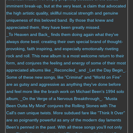
imminent break-up, but at the very least, a claim that advocated
the high artistic quality, skillful musical strength and genuine
uniqueness of this beloved band. By those that knew and
appreciated them, they have been greatly missed.
_To Heaven and Back_ finds them doing again what they've
always done best: creating their own special brand of thought-
provoking, faith inspiring, and especially emotionally riveting
rock and roll. This new album is a most welcome return to their
form, and conjures the feeling and energy of some of their most
appreciated albums like _Reconciled_ and _Let the Day Begin_.
Some of these new songs, like "Criminal" and "World on Fire"
are as gutsy and aggressive as anything they've done before
and feel more like the brash work on Michael Been's 1994 solo
album, _On the Verge of a Nervous Breakthrough_. "Musta
Been Outta My Mind" conjures the Rolling Stones with The
Call's own unique twists. More subdued fare like "Think It Over"
are as poignantly powerful as any of the modern day laments
Been's penned in the past. With all these songs you'll not only