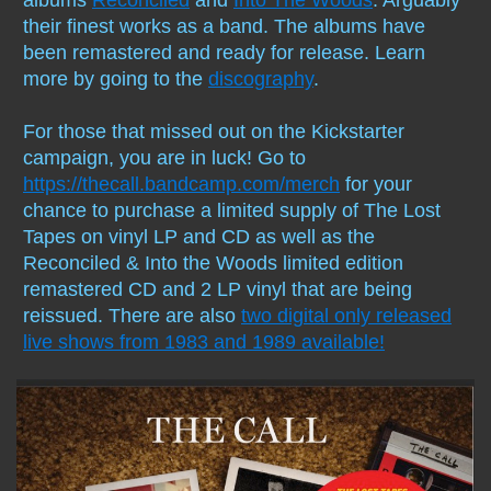
their finest works as a band. The albums have
Compilations
been remastered and ready for release. Learn
more by going to the
discography
.
Solo albums
For those that missed out on the Kickstarter
Soundtrack
campaign, you are in luck! Go to
https://thecall.bandcamp.com/merch
for your
Digital Download MP3s
chance to purchase a limited supply of The Lost
Tapes on vinyl LP and CD as well as the
Audio Vault
Reconciled & Into the Woods limited edition
remastered CD and 2 LP vinyl that are being
reissued. There are also
two digital only released
live shows from 1983 and 1989 available!