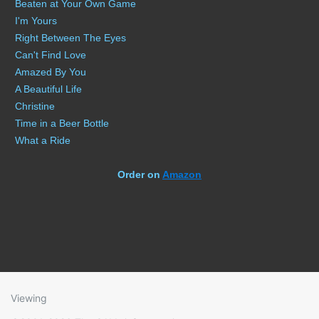
Beaten at Your Own Game
I'm Yours
Right Between The Eyes
Can't Find Love
Amazed By You
A Beautiful Life
Christine
Time in a Beer Bottle
What a Ride
Order on
Amazon