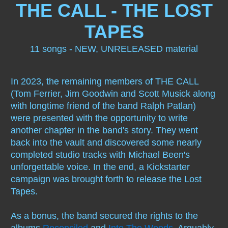
THE CALL - THE LOST
Modern Romans
1986 Press Kit
Scott Musik
More Been
TAPES
Scene Beyond Dreams
Lyrics
Tom Ferrier
1990 It's Hip
11 songs - NEW, UNRELEASED material
Reconciled
Red Moon by M. Been
Jim Goodwin
Interview
In 2023, the remaining members of THE CALL
Into The Woods
other stuff
Even More M.
(Tom Ferrier, Jim Goodwin and Scott Musick along
with longtime friend of the band Ralph Patlan)
Let The Day Begin
Guestbook
Hot Oklahoma Night
Been
were presented with the opportunity to write
another chapter in the band's story. They went
Red Moon
Photos
Oklahoma Music HOF
1992 note
back into the vault and discovered some nearly
completed studio tracks with Michael Been's
Live Under A Red Moon
2021
unforgettable voice. In the end, a Kickstarter
campaign was brought forth to release the Lost
To Heaven & Back
Billboard 1986
Tapes.
As a bonus, the band secured the rights to the
The Walls Came Down
albums
Reconciled
and
Into The Woods
. Arguably