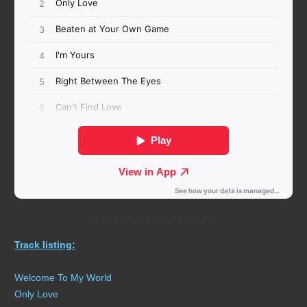
https://amzn.to/4aEsJly
Track listing:
Welcome To My World
Only Love