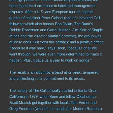
band found itself embroiled in label and management
disputes. After a U.S. and European tour as special
guests of headliner Peter Gabriel (one of a devoted Call
following which also boasts Bob Dylan, The Band's
Robbie Robertson and Garth Hudson, Jim Kerr of Simple
Minds and film director Martin Scorsese), the group was
at loose ends. But even this setback had a positive effect:
"Because it was hard," says Been, "because of all we
went through, we were even more determined to make it
happen. Plus, it gave us a year to work on songs."
The result is an album by a band at its peak, tempered
and unflinching in its commitment to its music.
The history of The Call officially started in Santa Cruz,
California in 1979, when Been and fellow Oklahoman
Scott Musick got together with locals Tom Ferrier and
Greg Freeman (who left the band after Modern Romans)