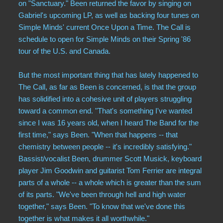
on "Sanctuary." Been returned the favor by singing on
Gabriel's upcoming LP, as well as backing four tunes on
Simple Minds' current Once Upon a Time. The Call is
schedule to open for Simple Minds on their Spring '86
tour of the U.S. and Canada.
But the most important thing that has lately happened to
The Call, as far as Been is concerned, is that the group
has solidified into a cohesive unit of players struggling
toward a common end. "That's something I've wanted
since I was 16 years old, when I heard The Band for the
first time," says Been. "When that happens -- that
chemistry between people -- it's incredibly satisfying."
Bassist/vocalist Been, drummer Scott Musick, keyboard
player Jim Goodwin and guitarist Tom Ferrier are integral
parts of a whole -- a whole which is greater than the sum
of its parts. "We've been through hell and high water
together," says Been. "To know that we've done this
together is what makes it all worthwhile."