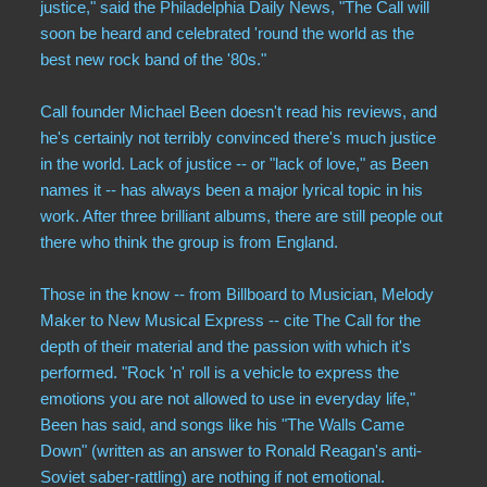
justice," said the Philadelphia Daily News, "The Call will
Compilations
soon be heard and celebrated 'round the world as the
best new rock band of the '80s."
Solo albums
Call founder Michael Been doesn't read his reviews, and
Soundtrack
he's certainly not terribly convinced there's much justice
in the world. Lack of justice -- or "lack of love," as Been
names it -- has always been a major lyrical topic in his
Digital Download MP3s
work. After three brilliant albums, there are still people out
there who think the group is from England.
Audio Vault
Those in the know -- from Billboard to Musician, Melody
Maker to New Musical Express -- cite The Call for the
depth of their material and the passion with which it's
performed. "Rock 'n' roll is a vehicle to express the
emotions you are not allowed to use in everyday life,"
Been has said, and songs like his "The Walls Came
Down" (written as an answer to Ronald Reagan's anti-
Soviet saber-rattling) are nothing if not emotional.