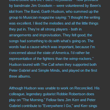
by bandmate Jim Goodwin -- were volunteered by Been's
idol from The Band, Garth Hudson, who summed up the
group to Musician magazine saying: "I thought the writing
was excellent. I liked the melodies and all the little things
they put in. They're all strong players - both in
arrangements and improvisation. They felt good; the
songs had something to do with what's going on. The
words had a cause which was important, because I'm
concerned about the state of America. I'd rather be
representative of the fighters than the wimp-rockers."
Hudson toured with The Call when they supported both
Peter Gabriel and Simple Minds, and played on the first
three albums.
Although Hudson was unable to work on Reconciled. His
colleague, legendary guitarist Robbie Robertson does
play on "The Morning." Fellow fans Jim Kerr and Peter
Gabriel contribute to "Everywhere I Go," and Kerr sings