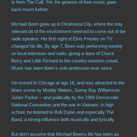
to form The Call. Yet, the genesis of their music goes
back much further.
Michael Been grew up in Oklahoma City, where the only
relevant bit of the environment seemed to come out of the
radio speaker. His first sight of Elvis Presley on TV
changed his life. By age 7, Been was performing weekly
on local television and radio, giving a dose of Chuck
Berry and Little Richard to the country-western crowd.
Music has been Been's sole profession ever since.
He moved to Chicago at age 16, and was attracted to the
blues scene by Muddy Waters, Sonny Boy Williamson,
Junior Parker -- and politically by the 1968 Democratic
National Convention and the war in Vietnam. In high
school, he listened to Bob Dylan and especially The
Band, a strong influence both musically and lyrically.
But don't assume that Michael Been's life has been as