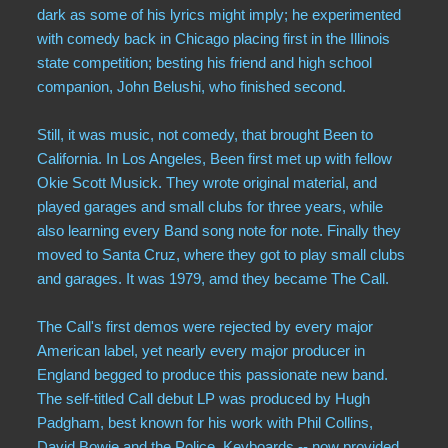
dark as some of his lyrics might imply; he experimented
with comedy back in Chicago placing first in the Illinois
state competition; besting his friend and high school
companion, John Belushi, who finished second.
Still, it was music, not comedy, that brought Been to
California. In Los Angeles, Been first met up with fellow
Okie Scott Musick. They wrote original material, and
played garages and small clubs for three years, while
also learning every Band song note for note. Finally they
moved to Santa Cruz, where they got to play small clubs
and garages. It was 1979, amd they became The Call.
The Call's first demos were rejected by every major
American label, yet nearly every major producer in
England begged to produce this passionate new band.
The self-titled Call debut LP was produced by Hugh
Padgham, best known for his work with Phil Collins,
David Bowie and the Police. Keyboards -- now provided