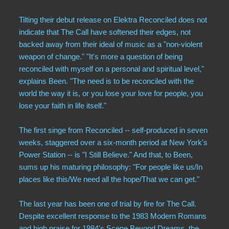
Tilting their debut release on Elektra Reconciled does not
indicate that The Call have softened their edges, not
backed away from their ideal of music as a "non-violent
weapon of change." "It's more a question of being
reconciled with myself on a personal and spiritual level,"
explains Been. "The need is to be reconciled with the
world the way it is, or you lose your love for people, you
lose your faith in life itself."
The first singe from Reconciled -- self-produced in seven
weeks, staggered over a six-month period at New York's
Power Station -- is "I Still Believe." And that, to Been,
sums up his maturing philosophy: "For people like us/In
places like this/We need all the hope/That we can get."
The last year has been one of trial by fire for The Call.
Despite excellent response to the 1983 Modern Romans
and high praise for 1984's Scene Beyond Dreams, the