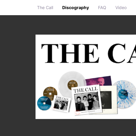
The Call
Discography
FAQ
Video