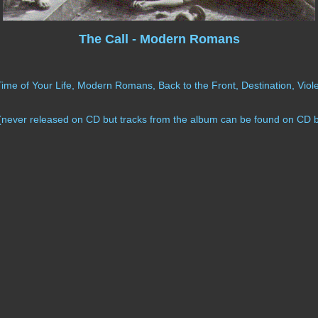
The Call - Modern Romans
e of Your Life, Modern Romans, Back to the Front, Destination, Violen
never released on CD but tracks from the album can be found on CD 