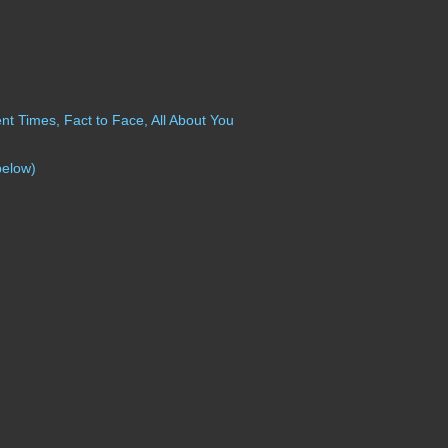
t Times, Fact to Face, All About You
below)