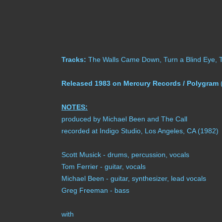
Tracks:
The Walls Came Down, Turn a Blind Eye, Tim
Released 1983 on Mercury Records / Polygram
(
NOTES:
produced by Michael Been and The Call
recorded at Indigo Studio, Los Angeles, CA (1982)
Scott Musick - drums, percussion, vocals
Tom Ferrier - guitar, vocals
Michael Been - guitar, synthesizer, lead vocals
Greg Freeman - bass
with