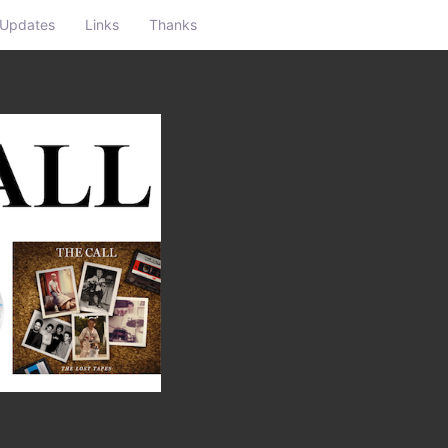
Updates
Links
Thanks