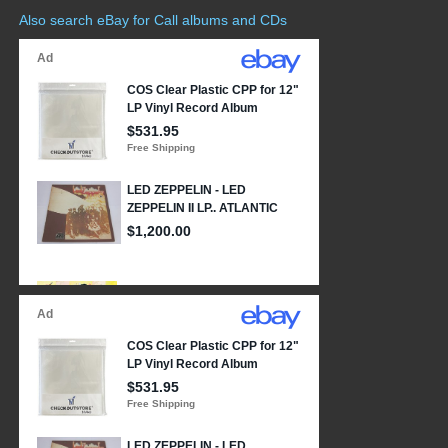
Also search eBay for Call albums and CDs