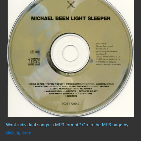
Want individual songs in MP3 format? Go to the MP3 page by
clicking here