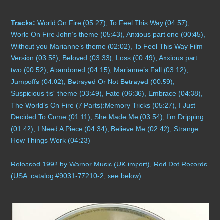
Compilations
Tracks:
World On Fire (05:27), To Feel This Way (04:57),
World On Fire John’s theme (05:43), Anxious part one (00:45),
Solo albums
Without you Marianne’s theme (02:02), To Feel This Way Film
Version (03:58), Beloved (03:33), Loss (00:49), Anxious part
Soundtrack
two (00:52), Abandoned (04:15), Marianne’s Fall (03:12),
Jumpoffs (04:02), Betrayed Or Not Betrayed (00:59),
Digital Download MP3s
Suspicious tis´ theme (03:49), Fate (06:36), Embrace (04:38),
The World’s On Fire (7 Parts):Memory Tricks (05:27), I Just
Audio Vault
Decided To Come (01:11), She Made Me (03:54), I’m Dripping
(01:42), I Need A Piece (04:34), Believe Me (02:42), Strange
How Things Work (04:23)
Released
1992 by Warner Music (UK im
port), Red Dot Records
(USA; catalog #9031-77210-2; see below)